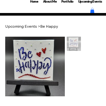
Home
About Me
Portfolio
Upcoming Events
Upcoming Events
>
Be Happy