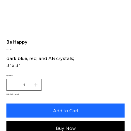
Be Happy
Price
$12.00
dark blue, red, and AB crystals;
3" x 3"
Quantity
Only 1 left in stock
Add to Cart
Buy Now