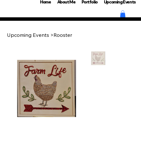
Home
About Me
Portfolio
Upcoming Events
Upcoming Events
>
Rooster