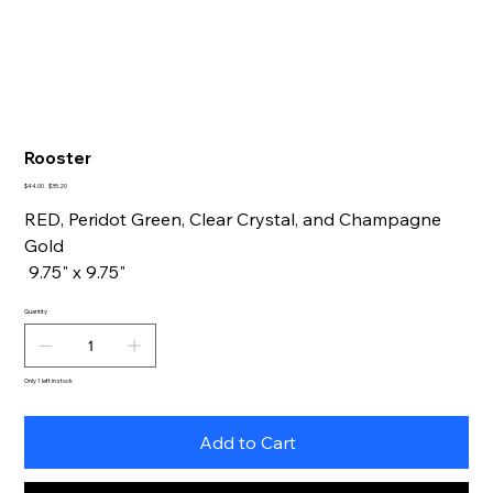
Rooster
Original
Sale
$44.00
$35.20
price
price
RED, Peridot Green, Clear Crystal, and Champagne
Gold
9.75" x 9.75"
Quantity
Only 1 left in stock
Add to Cart