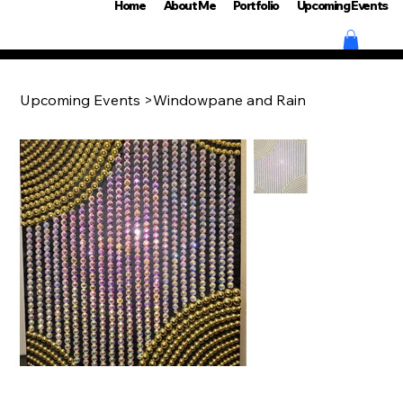
Home
About Me
Portfolio
Upcoming Events
Upcoming Events
>
Windowpane and Rain